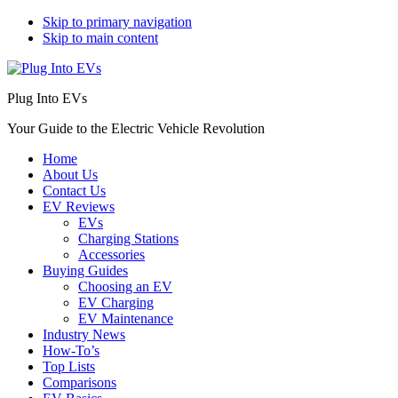
Skip to primary navigation
Skip to main content
Plug Into EVs
Your Guide to the Electric Vehicle Revolution
Home
About Us
Contact Us
EV Reviews
EVs
Charging Stations
Accessories
Buying Guides
Choosing an EV
EV Charging
EV Maintenance
Industry News
How-To’s
Top Lists
Comparisons