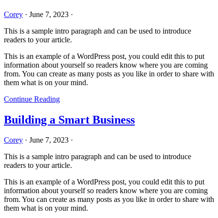
Corey
·
June 7, 2023
·
This is a sample intro paragraph and can be used to introduce
readers to your article.
This is an example of a WordPress post, you could edit this to put
information about yourself so readers know where you are coming
from. You can create as many posts as you like in order to share with
them what is on your mind.
Continue Reading
Building a Smart Business
Corey
·
June 7, 2023
·
This is a sample intro paragraph and can be used to introduce
readers to your article.
This is an example of a WordPress post, you could edit this to put
information about yourself so readers know where you are coming
from. You can create as many posts as you like in order to share with
them what is on your mind.