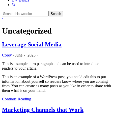
EV Basics
Show
Search
Search
this
Hide
website
Search
Uncategorized
Leverage Social Media
Corey
·
June 7, 2023
·
This is a sample intro paragraph and can be used to introduce
readers to your article.
This is an example of a WordPress post, you could edit this to put
information about yourself so readers know where you are coming
from. You can create as many posts as you like in order to share with
them what is on your mind.
Continue Reading
Marketing Channels that Work