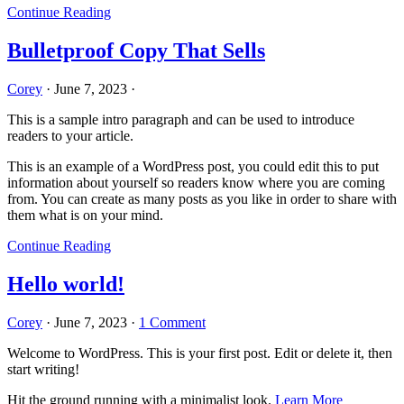
Continue Reading
Bulletproof Copy That Sells
Corey
·
June 7, 2023
·
This is a sample intro paragraph and can be used to introduce
readers to your article.
This is an example of a WordPress post, you could edit this to put
information about yourself so readers know where you are coming
from. You can create as many posts as you like in order to share with
them what is on your mind.
Continue Reading
Hello world!
Corey
·
June 7, 2023
·
1 Comment
Welcome to WordPress. This is your first post. Edit or delete it, then
start writing!
Hit the ground running with a minimalist look.
Learn More