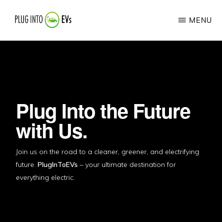
Skip
MENU
to
main
PLUG
Your
INTO
content
EVS
Guide
to
the
Plug Into the Future
Electric
with Us.
Vehicle
Revolution
Join us on the road to a cleaner, greener, and electrifying
future.
PlugInToEVs
– your ultimate destination for
everything electric.