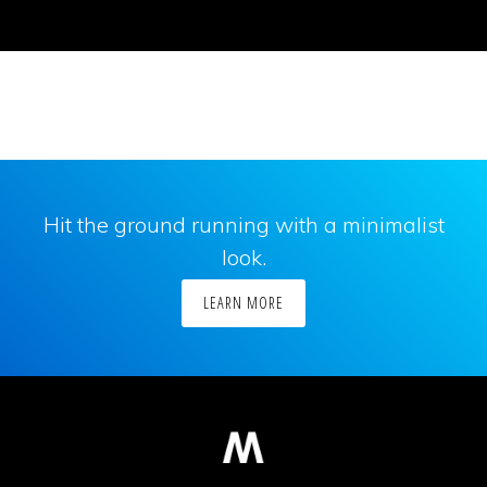
Hit the ground running with a minimalist
look.
LEARN MORE