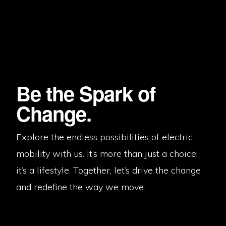
Be the Spark of
Change.
Explore the endless possibilities of electric
mobility with us. It’s more than just a choice;
it’s a lifestyle. Together, let’s drive the change
and redefine the way we move.